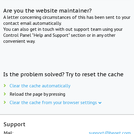
Are you the website maintainer?
A letter concerning circumstances of this has been sent to your
contact email automatically.
You can also get in touch with out support team using your
Control Panel "Help and Support" section or in any other
convenient way.
Is the problem solved? Try to reset the cache
Clear the cache automatically
Reload the page by pressing
Clear the cache from your browser settings
Support
Mail:
support@beget.com