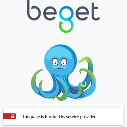
This page is blocked by service provider